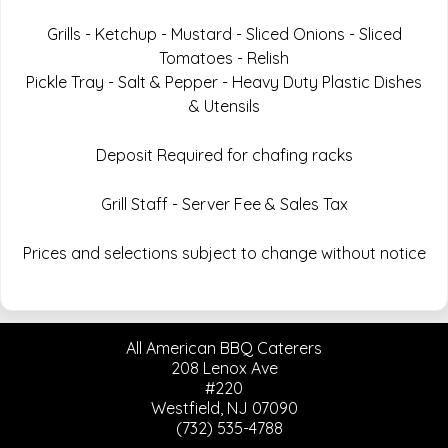
Grills - Ketchup - Mustard - Sliced Onions - Sliced
Tomatoes - Relish
Pickle Tray - Salt & Pepper - Heavy Duty Plastic Dishes
& Utensils
Deposit Required for chafing racks
Grill Staff - Server Fee & Sales Tax
Prices and selections subject to change without notice
All American BBQ Caterers
208 Lenox Ave
#220
Westfield, NJ 07090
(732) 535-4788