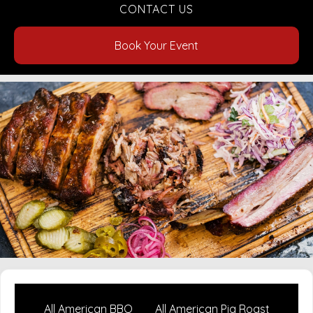
CONTACT US
Book Your Event
All American BBQ
All American Pig Roast