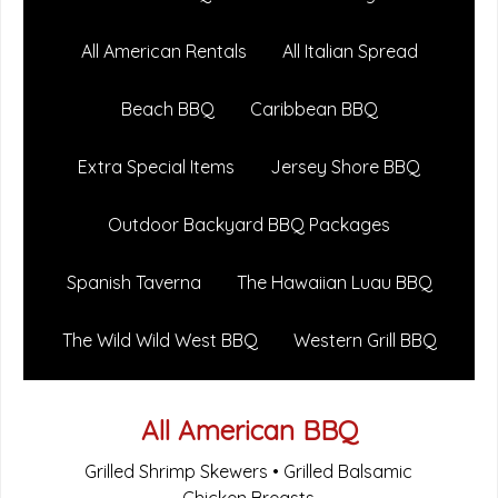
All American Rentals
All Italian Spread
Beach BBQ
Caribbean BBQ
Extra Special Items
Jersey Shore BBQ
Outdoor Backyard BBQ Packages
Spanish Taverna
The Hawaiian Luau BBQ
The Wild Wild West BBQ
Western Grill BBQ
All American BBQ
Grilled Shrimp Skewers • Grilled Balsamic