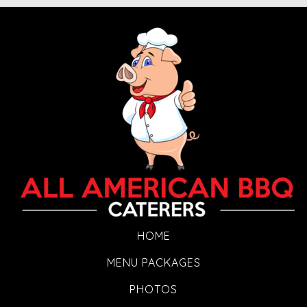
HOME
MENU PACKAGES
PHOTOS