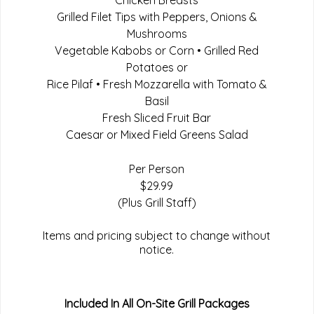
Chicken Breasts
Grilled Filet Tips with Peppers, Onions &
Mushrooms
Vegetable Kabobs or Corn • Grilled Red
Potatoes or
Rice Pilaf • Fresh Mozzarella with Tomato &
Basil
Fresh Sliced Fruit Bar
Caesar or Mixed Field Greens Salad
Per Person
$29.99
(Plus Grill Staff)
Items and pricing subject to change without
notice.
Included In All On-Site Grill Packages